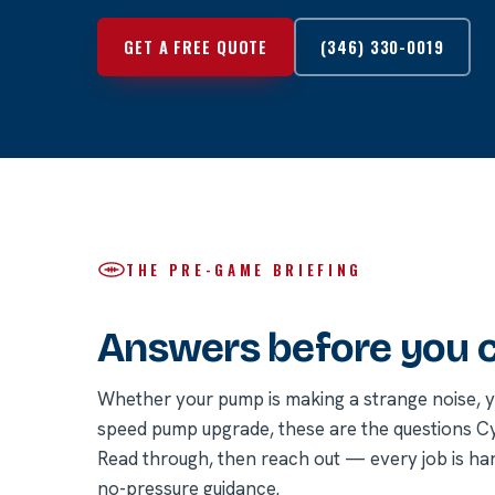
GET A FREE QUOTE
(346) 330-0019
THE PRE-GAME BRIEFING
Answers before you ca
Whether your pump is making a strange noise, you
speed pump upgrade, these are the questions 
Read through, then reach out — every job is ha
no-pressure guidance.