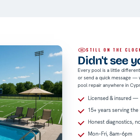
STILL ON THE CLOC
Didn't see 
Every pool is a little differe
or send a quick message — we
pool repair anywhere in Cyp
Licensed & insured —
15+ years serving the
Honest diagnostics, n
Mon–Fri, 8am–6pm