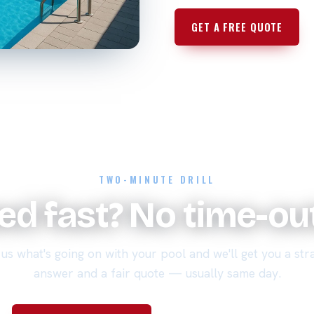
GET A FREE QUOTE
TWO-MINUTE DRILL
xed fast? No time-o
 us what's going on with your pool and we'll get you a str
answer and a fair quote — usually same day.