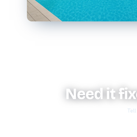
Need it fi
Tell