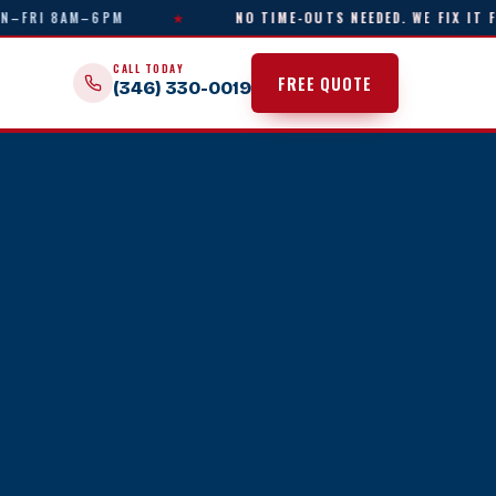
I 8AM–6PM
★
NO TIME-OUTS NEEDED. WE FIX IT FAST.
CALL TODAY
FREE QUOTE
(346) 330-0019