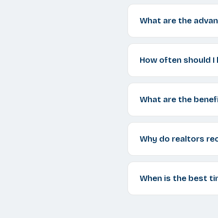
What are the advan
How often should I 
What are the benefi
Why do realtors re
When is the best ti