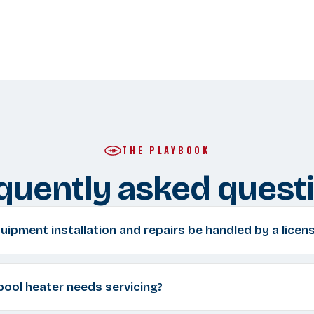
THE PLAYBOOK
quently asked quest
ipment installation and repairs be handled by a licen
 pool heater needs servicing?