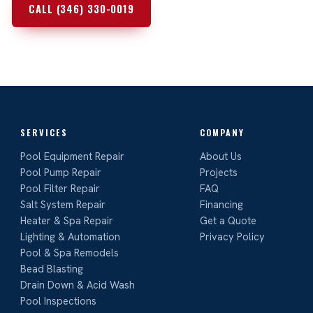
CALL (346) 330-0019
REQUEST A FREE QUOTE
SERVICES
COMPANY
Pool Equipment Repair
About Us
Pool Pump Repair
Projects
Pool Filter Repair
FAQ
Salt System Repair
Financing
Heater & Spa Repair
Get a Quote
Lighting & Automation
Privacy Policy
Pool & Spa Remodels
Bead Blasting
Drain Down & Acid Wash
Pool Inspections