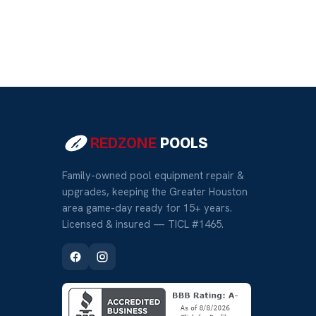
REDZONE
POOLS
Family-owned pool equipment repair &
upgrades, keeping the Greater Houston
area game-day ready for 15+ years.
Licensed & insured — TICL #1465.