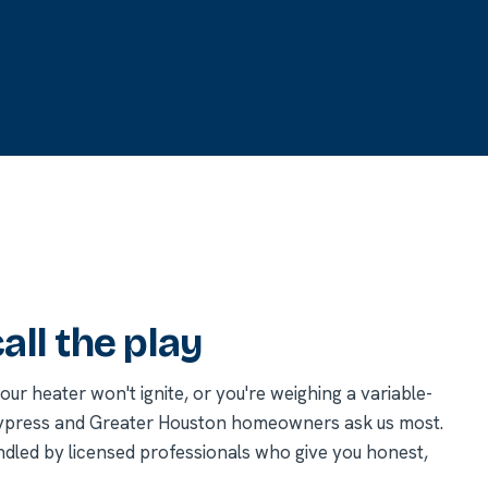
ll the play
r heater won't ignite, or you're weighing a variable-
Cypress and Greater Houston homeowners ask us most.
ndled by licensed professionals who give you honest,