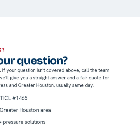
K?
your question?
nt. If your question isn't covered above, call the team
'll give you a straight answer and a fair quote for
ress and Greater Houston, usually same day.
 TICL #1465
 Greater Houston area
o-pressure solutions