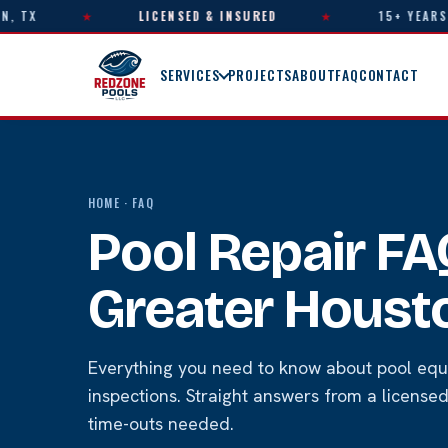
X
★
LICENSED & INSURED
★
15+ YEARS OF E
SERVICES
PROJECTS
ABOUT
FAQ
CONTACT
HOME
· FAQ
Pool Repair F
Greater Houst
Everything you need to know about pool equ
inspections. Straight answers from a licens
time-outs needed.