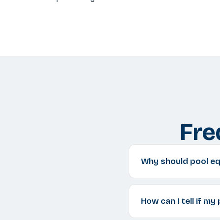
Fre
Why should pool equ
How can I tell if my