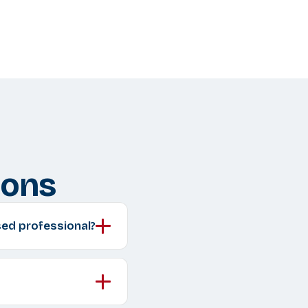
ions
sed professional?