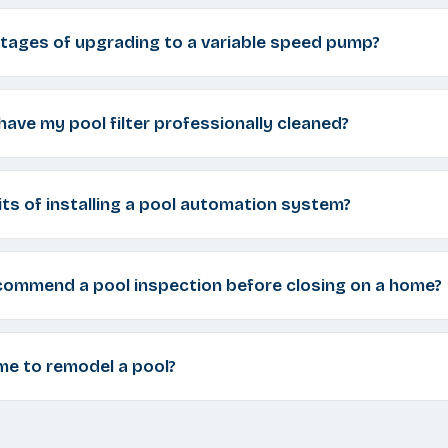
tages of upgrading to a variable speed pump?
have my pool filter professionally cleaned?
ts of installing a pool automation system?
commend a pool inspection before closing on a home?
me to remodel a pool?