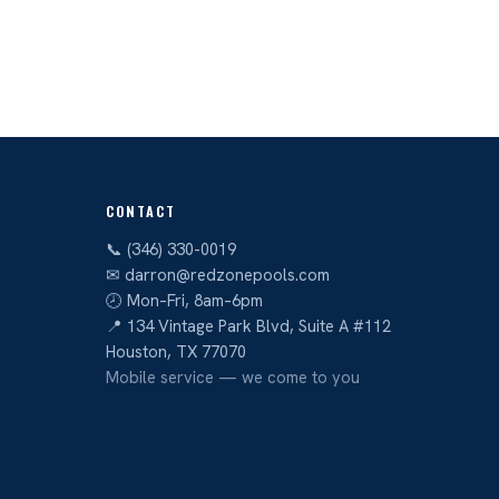
CONTACT
📞 (346) 330-0019
✉ darron@redzonepools.com
🕗 Mon–Fri, 8am–6pm
📍 134 Vintage Park Blvd, Suite A #112
Houston, TX 77070
Mobile service — we come to you