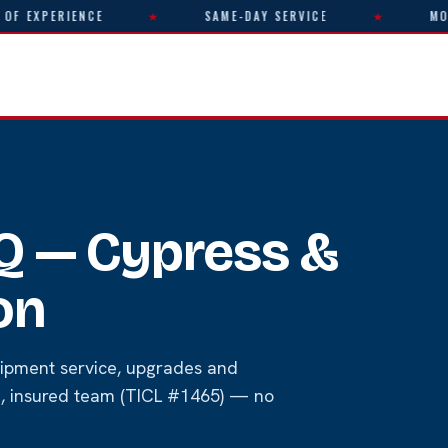
XPERIENCE
★
SAME-DAY SERVICE
★
MON–FR
AQ — Cypress &
on
ipment service, upgrades and
ed, insured team (TICL #1465) — no