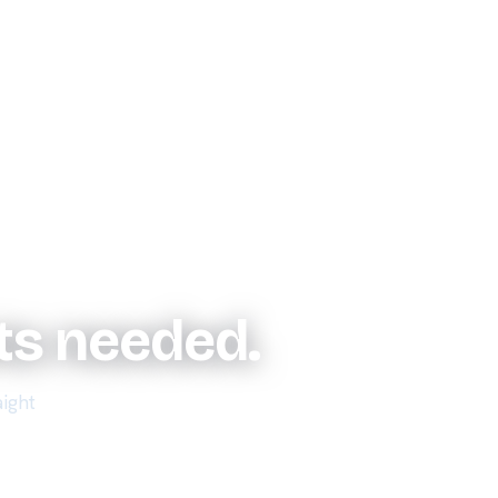
uts needed.
aight